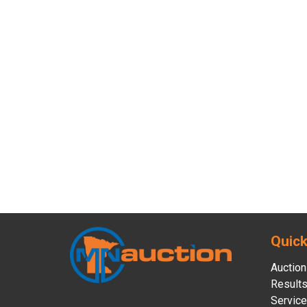
Quick
Auction
Result
Servic