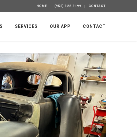
HOME
(952) 322-9199
CONTACT
S
SERVICES
OUR APP
CONTACT