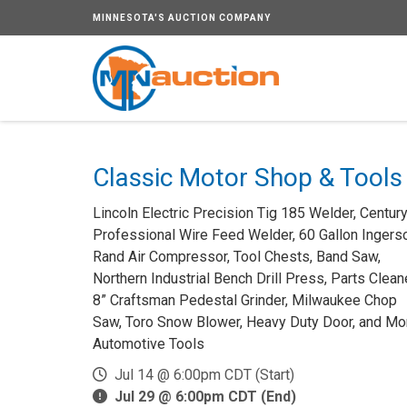
MINNESOTA'S AUCTION COMPANY
Classic Motor Shop & Tools
Lincoln Electric Precision Tig 185 Welder, Centur
Professional Wire Feed Welder, 60 Gallon Ingerso
Rand Air Compressor, Tool Chests, Band Saw,
Northern Industrial Bench Drill Press, Parts Cleane
8” Craftsman Pedestal Grinder, Milwaukee Chop
Saw, Toro Snow Blower, Heavy Duty Door, and Mo
Automotive Tools
Jul 14 @ 6:00pm CDT (Start)
Jul 29 @ 6:00pm CDT (End)