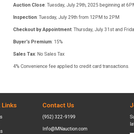
Auction Close
: Tuesday, July 29th, 2025 beginning at 6
Inspection
: Tuesday, July 29th from 12PM to 2PM
Checkout by Appointment
: Thursday, July 31st and Fri
Buyer's Premium
: 15%
Sales Tax
: No Sales Tax
4% Convenience fee applied to credit card transactions.
 Links
Contact Us
J
s
(952) 322-9199
Su
s
l
Info@MNauction.com
es