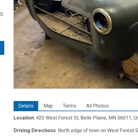
US
Details
Map
Terms
All Photos
Location
: 420 West Forest St, Belle Plaine, MN 56011, U
Driving Directions
: North edge of town on West Forest S