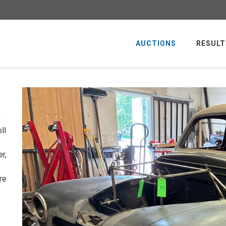
AUCTIONS
RESULT
y
ll
r,
re