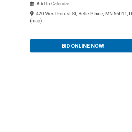
Add to Calendar
420 West Forest St, Belle Plaine, MN 56011, 
(
map
)
BID ONLINE NOW!