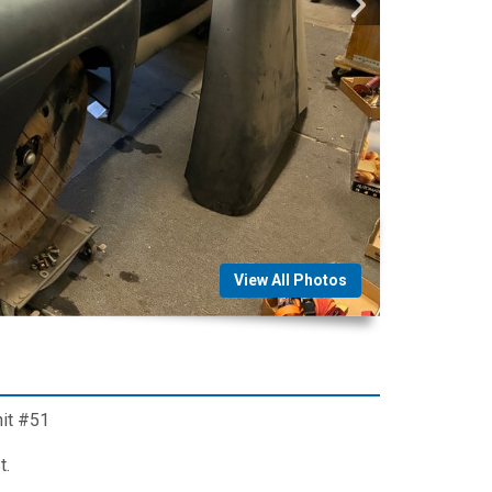
View All Photos
nit #51
t.