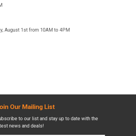
PM
day, August 1st from 10AM to 4PM
oin Our Mailing List
bscribe to our list and stay up to date with the
atest news and deals!