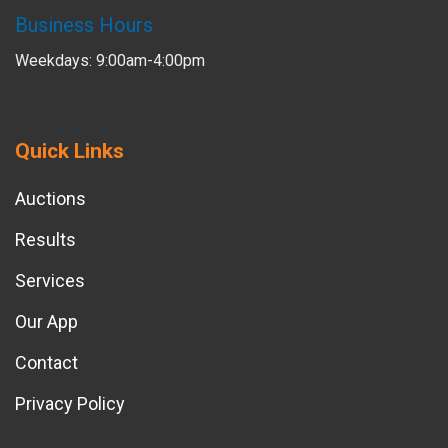
Business Hours
Weekdays: 9:00am-4:00pm
Quick Links
Auctions
Results
Services
Our App
Contact
Privacy Policy