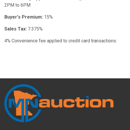
2PM to 6PM
Buyer's Premium:
15%
Sales Tax:
7.375%
4% Convenience fee applied to credit card transactions.