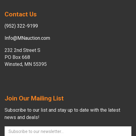
Contact Us
(952) 322-9199
Info@MNauction.com
232 2nd Street S
PO Box 668
Winsted, MN 55395
Join Our Mailing List
Subscribe to our list and stay up to date with the latest
news and deals!