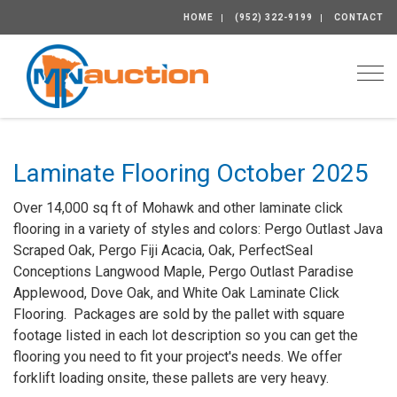
HOME
(952) 322-9199
CONTACT
Togg
Laminate Flooring October 2025
Over 14,000 sq ft of Mohawk and other laminate click
flooring in a variety of styles and colors: Pergo Outlast Java
Scraped Oak, Pergo Fiji Acacia, Oak, PerfectSeal
Conceptions Langwood Maple, Pergo Outlast Paradise
Applewood, Dove Oak, and White Oak Laminate Click
Flooring. Packages are sold by the pallet with square
footage listed in each lot description so you can get the
flooring you need to fit your project's needs. We offer
forklift loading onsite, these pallets are very heavy.