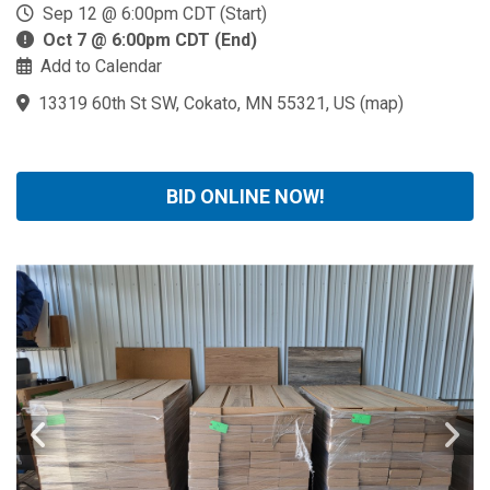
Sep 12 @ 6:00pm CDT (Start)
Oct 7 @ 6:00pm CDT (End)
Add to Calendar
13319 60th St SW, Cokato, MN 55321, US
(
map
)
BID ONLINE NOW!