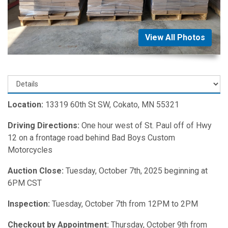
View All Photos
Location:
13319 60th St SW, Cokato, MN 55321
Driving Directions:
One hour west of St. Paul off of Hwy
12 on a frontage road behind Bad Boys Custom
Motorcycles
Auction Close:
Tuesday, October 7th, 2025 beginning at
6PM CST
Inspection:
Tuesday, October 7th from 12PM to 2PM
Checkout by Appointment:
Thursday, October 9th from