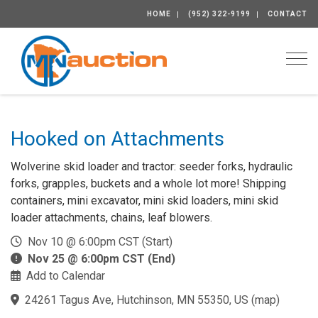
HOME
(952) 322-9199
CONTACT
Togg
Hooked on Attachments
Wolverine skid loader and tractor: seeder forks, hydraulic
forks, grapples, buckets and a whole lot more! Shipping
containers, mini excavator, mini skid loaders, mini skid
loader attachments, chains, leaf blowers.
Nov 10 @ 6:00pm CST (Start)
Nov 25 @ 6:00pm CST (End)
Add to Calendar
24261 Tagus Ave, Hutchinson, MN 55350, US
(
map
)