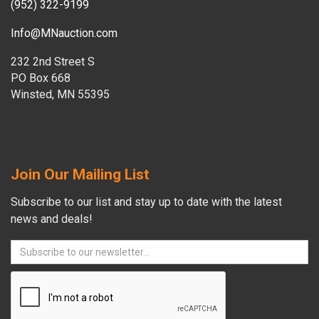
(952) 322-9199
Info@MNauction.com
232 2nd Street S
PO Box 668
Winsted, MN 55395
Join Our Mailing List
Subscribe to our list and stay up to date with the latest
news and deals!