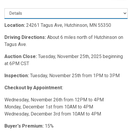
Location:
24261 Tagus Ave, Hutchinson, MN 55350
Driving Directions:
About 6 miles north of Hutchinson on
Tagus Ave.
Auction Close:
Tuesday, November 25th, 2025 beginning
at 6PM CST
Inspection:
Tuesday, November 25th from 1PM to 3PM
Checkout by Appointment:
Wednesday, November 26th from 12PM to 4PM
Monday, December 1st from 10AM to 4PM
Wednesday, December 3rd from 10AM to 4PM
Buyer's Premium:
15%