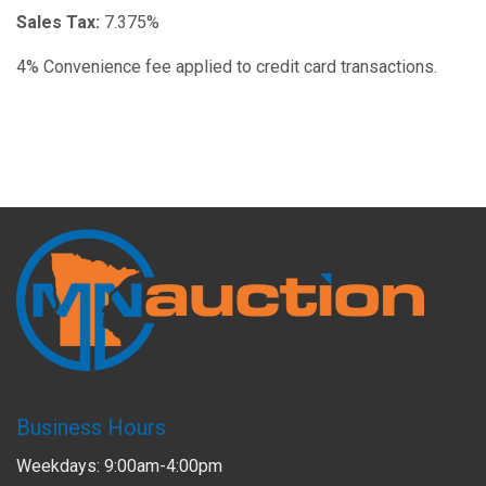
Sales Tax:
7.375%
4% Convenience fee applied to credit card transactions.
Business Hours
Weekdays: 9:00am-4:00pm