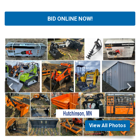
BID ONLINE NOW!
View All Photos