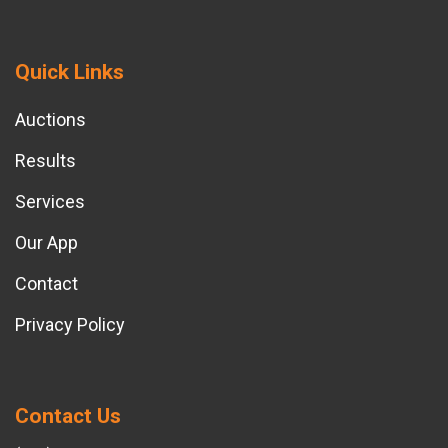
Quick Links
Auctions
Results
Services
Our App
Contact
Privacy Policy
Contact Us