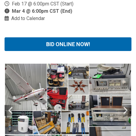
Feb 17 @ 6:00pm CST (Start)
Mar 4 @ 6:00pm CST (End)
Add to Calendar
BID ONLINE NOW!