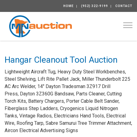
HOME
(952) 322-9199
CONTACT
Togg
Hangar Cleanout Tool Auction
Lightweight Aircraft Tug, Heavy Duty Steel Workbenches,
Steel Shelving, Lift Rite Pallet Jack, Miller Thunderbolt 225
AC Arc Welder, 14" Dayton Tradesman 3Z917 Drill
Press, Dayton 3Z360G Bandsaw, Parts Cleaner, Cutting
Torch Kits, Battery Chargers, Porter Cable Belt Sander,
Fiberglass Step Ladders, Cryogenics Liquid Nitrogen
Tanks, Vintage Radios, Electricians Hand Tools, Electrical
Wire, Roofing Tarp, Sabre Samurui Tree Trimmer Attachment,
Aircon Electrical Advertising Signs