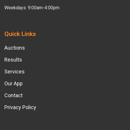
Weekdays: 9:00am-4:00pm
Quick Links
Auctions
Results
Services
Our App
Contact
Privacy Policy