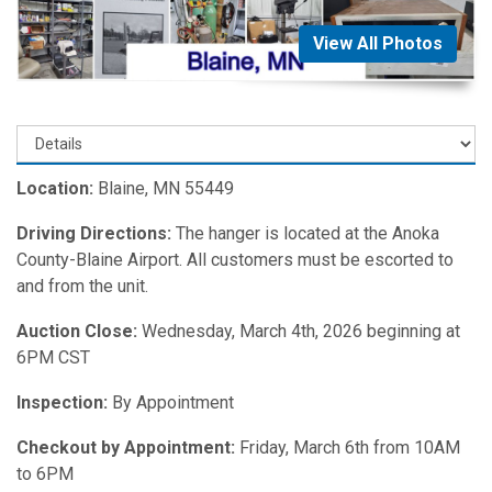
View All Photos
Location:
Blaine, MN 55449
Driving Directions:
The hanger is located at the Anoka
County-Blaine Airport. All customers must be escorted to
and from the unit.
Auction Close:
Wednesday, March 4th, 2026 beginning at
6PM CST
Inspection:
By Appointment
Checkout by Appointment:
Friday, March 6th from 10AM
to 6PM