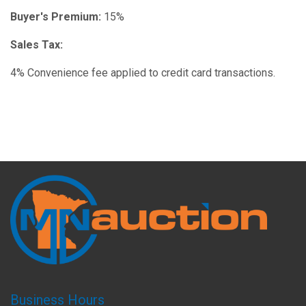
Buyer's Premium:
15%
Sales Tax:
4% Convenience fee applied to credit card transactions.
Business Hours