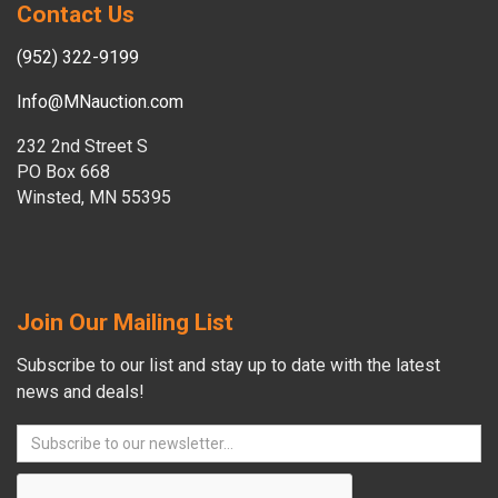
Contact Us
(952) 322-9199
Info@MNauction.com
232 2nd Street S
PO Box 668
Winsted, MN 55395
Join Our Mailing List
Subscribe to our list and stay up to date with the latest
news and deals!