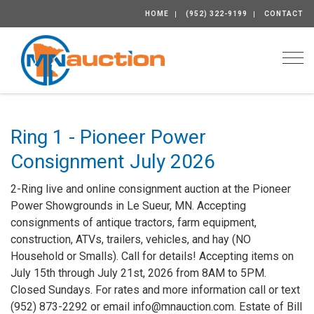
HOME
(952) 322-9199
CONTACT
Togg
Ring 1 - Pioneer Power
Consignment July 2026
2-Ring live and online consignment auction at the Pioneer
Power Showgrounds in Le Sueur, MN. Accepting
consignments of antique tractors, farm equipment,
construction, ATVs, trailers, vehicles, and hay (NO
Household or Smalls). Call for details! Accepting items on
July 15th through July 21st, 2026 from 8AM to 5PM.
Closed Sundays. For rates and more information call or text
(952) 873-2292 or email info@mnauction.com. Estate of Bill