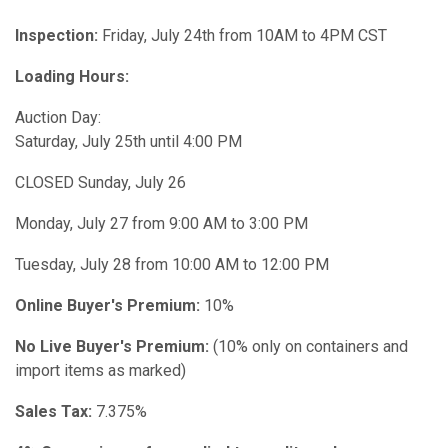
Inspection:
Friday,
July 24th from 10AM to 4PM CST
Loading Hours:
Auction Day:
Saturday, July 25th until 4:00 PM
CLOSED Sunday, July 26
Monday, July 27 from 9:00 AM to 3:00 PM
Tuesday, July 28 from 10:00 AM to 12:00 PM
Online Buyer's Premium:
10%
No Live Buyer's Premium:
(10% only on containers and
import items as marked)
Sales Tax:
7.375%