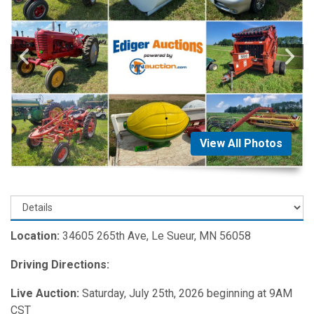
View All Photos
Location:
34605 265th Ave, Le Sueur, MN 56058
Driving Directions:
Live Auction:
Saturday, July 25th, 2026 beginning at 9AM
CST