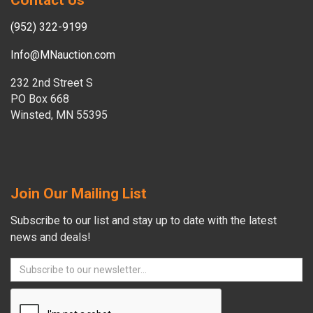
Contact Us
(952) 322-9199
Info@MNauction.com
232 2nd Street S
PO Box 668
Winsted, MN 55395
Join Our Mailing List
Subscribe to our list and stay up to date with the latest
news and deals!