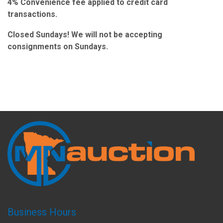
4% Convenience fee applied to credit card
transactions.
Closed Sundays! We will not be accepting
consignments on Sundays.
Business Hours