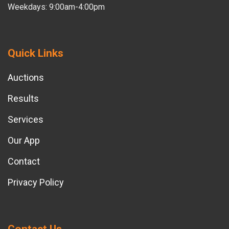
Weekdays: 9:00am-4:00pm
Quick Links
Auctions
Results
Services
Our App
Contact
Privacy Policy