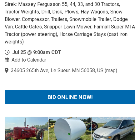
Sirek: Massey Fergusson 55, 44, 33, and 30 Tractors,
Tractor Weights, Drill, Disk, Plows, Hay Wagons, Snow
Blower, Compressor, Trailers, Snowmobile Trailer, Dodge
Van, Cattle Gates, Snapper Lawn Mower; Farmall Super MTA
Tractor (power steering), Horse Carriage Stays (cast iron
weights)
Jul 25 @ 9:00am CDT
Add to Calendar
34605 265th Ave, Le Sueur, MN 56058, US
(
map
)
BID ONLINE NOW!