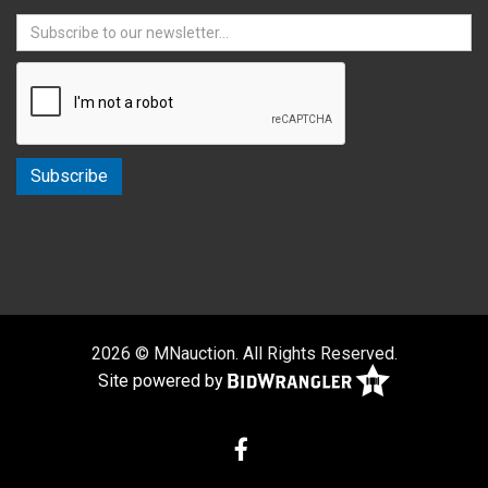
2026 © MNauction. All Rights Reserved.
Site powered by