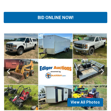
BID ONLINE NOW!
View All Photos