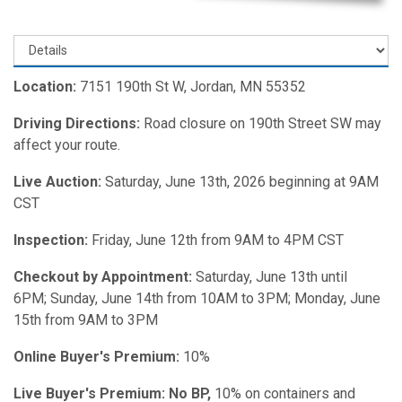
Location:
7151 190th St W, Jordan, MN 55352
Driving Directions:
Road closure on 190th Street SW may
affect your route.
Live Auction:
Saturday, June 13th, 2026 beginning at 9AM
CST
Inspection:
Friday,
June 12th from 9AM to 4PM CST
Checkout by Appointment:
Saturday, June 13th until
6PM; Sunday, June 14th from 10AM to 3PM; Monday, June
15th from 9AM to 3PM
Online Buyer's Premium:
10%
Live Buyer's Premium: No BP,
10% on containers and