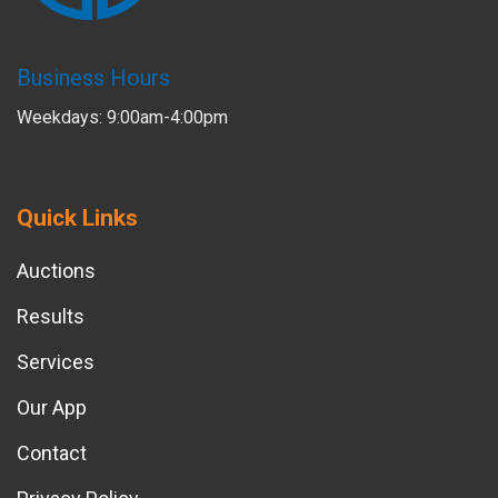
Business Hours
Weekdays: 9:00am-4:00pm
Quick Links
Auctions
Results
Services
Our App
Contact