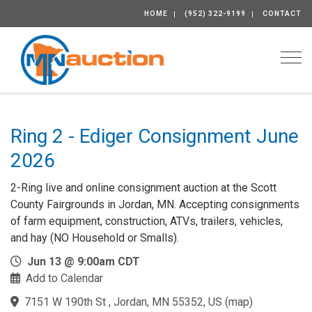
HOME
(952) 322-9199
CONTACT
Togg
Ring 2 - Ediger Consignment June
2026
2-Ring live and online consignment auction at the Scott
County Fairgrounds in Jordan, MN. Accepting consignments
of farm equipment, construction, ATVs, trailers, vehicles,
and hay (NO Household or Smalls).
Jun 13 @ 9:00am CDT
Add to Calendar
7151 W 190th St , Jordan, MN 55352, US
(
map
)