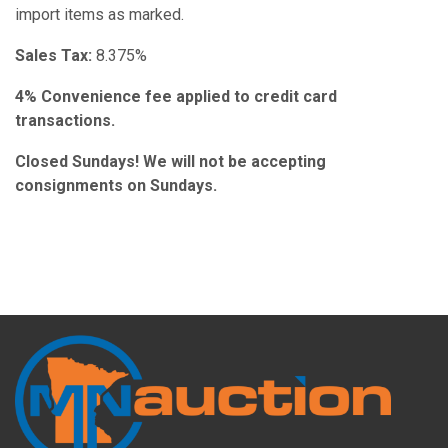
import items as marked.
Sales Tax:
8.375%
4% Convenience fee applied to credit card
transactions.
Closed Sundays! We will not be accepting
consignments on Sundays.