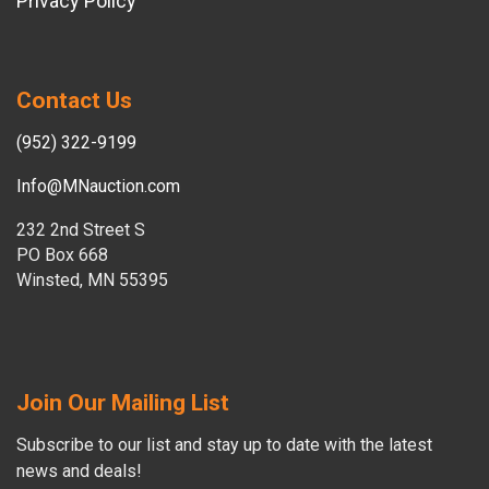
Privacy Policy
Contact Us
(952) 322-9199
Info@MNauction.com
232 2nd Street S
PO Box 668
Winsted, MN 55395
Join Our Mailing List
Subscribe to our list and stay up to date with the latest
news and deals!